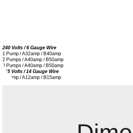
240 Volts / 6 Gauge Wire
1 Pump / A32amp / B40amp
2 Pumps / A40amp / B50amp
3 Pumps / A40amp / B50amp
115 Volts / 14 Gauge Wire
1 Pump / A12amp / B15amp
Dime