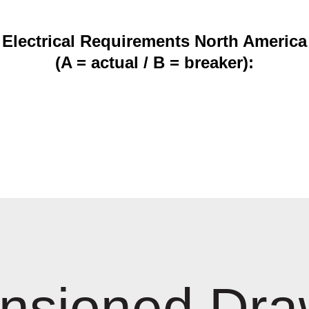
Electrical Requirements North America
(A = actual / B = breaker):
nsioned Dra