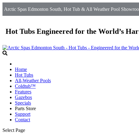
Arctic Spas Edmonton South, Hot Tub & All Weather Pool Showroo
Hot Tubs Engineered for the World’s Har
Home
Hot Tubs
All-Weather Pools
Coldtub™
Features
Gazebos
Specials
Parts Store
Support
Contact
Select Page