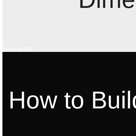
Download PDF
How to Buil