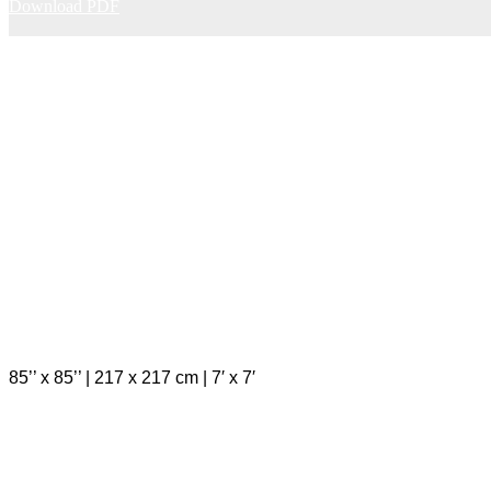
Download PDF
85’’ x 85’’ | 217 x 217 cm | 7′ x 7′