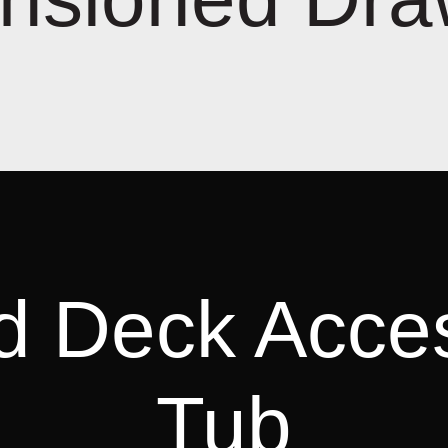
d Deck Acce
Tub