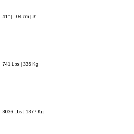
41’’ | 104 cm | 3′
741 Lbs | 336 Kg
3036 Lbs | 1377 Kg