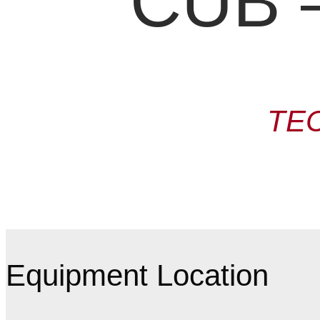
CUB –
TE
Equipment Location