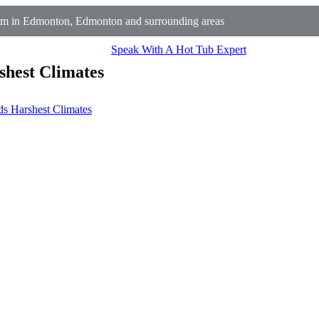
m in Edmonton, Edmonton and surrounding areas
Speak With A Hot Tub Expert
shest Climates