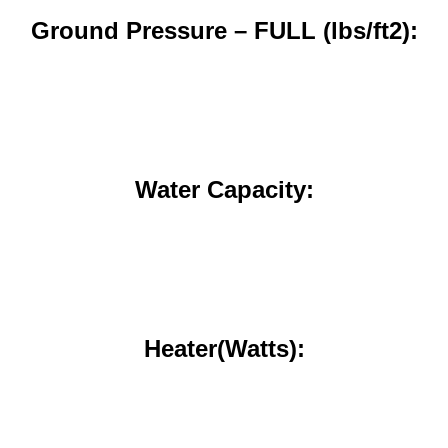
Ground Pressure – FULL (lbs/ft2):
Water Capacity:
Heater(Watts):