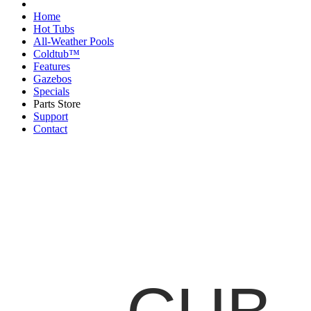
Home
Hot Tubs
All-Weather Pools
Coldtub™
Features
Gazebos
Specials
Parts Store
Support
Contact