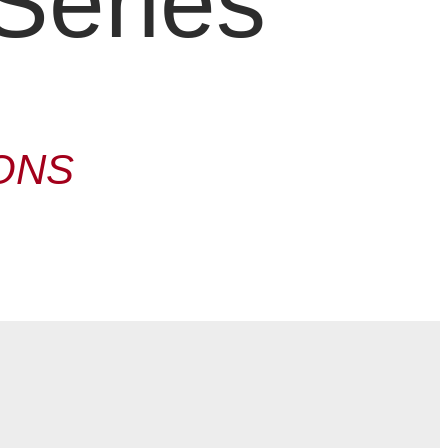
Series
ONS