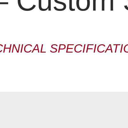
 Custom 
CHNICAL SPECIFICATI