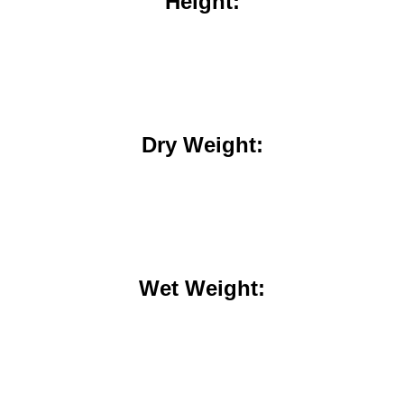
Height:
Dry Weight:
Wet Weight: