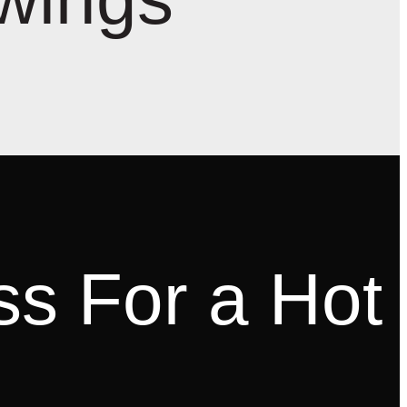
ss For a Hot