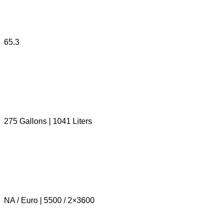
65.3
275 Gallons | 1041 Liters
NA / Euro | 5500 / 2×3600