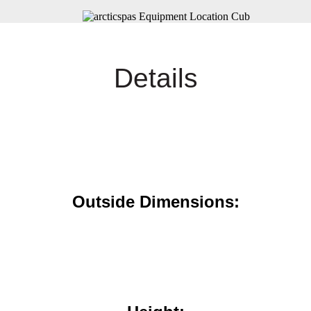
Details
Outside Dimensions: